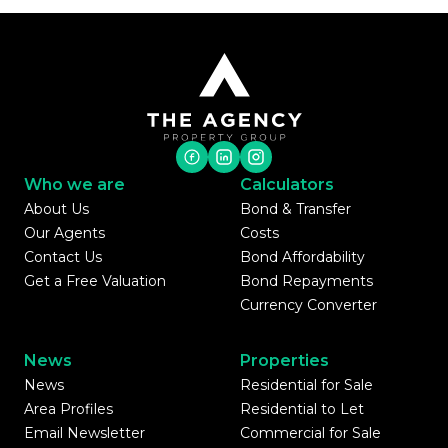
Who we are
Calculators
About Us
Bond & Transfer
Our Agents
Costs
Contact Us
Bond Affordability
Get a Free Valuation
Bond Repayments
Currency Converter
News
Properties
News
Residential for Sale
Area Profiles
Residential to Let
Email Newsletter
Commercial for Sale