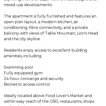
mixed use developments.
The apartment is fully furnished and features an
open plan layout, a modern kitchen, air
conditioning, fibre connectivity, and a private
balcony with views of Table Mountain, Lion's Head
and the city skyline.
Residents enjoy access to excellent building
amenities, including:
Swimming pool
Fully equipped gym
24-hour concierge and security
Biometric access control
Ideally located above Food Lover's Market and
within easy reach of the CBD, restaurants, shops