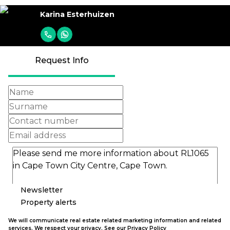
Karina Esterhuizen
Request Info
Newsletter
Property alerts
We will communicate real estate related marketing information and related
services. We respect your privacy. See our
Privacy Policy