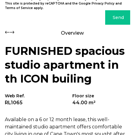
This site is protected by reCAPTCHA and the Google
Privacy Policy
and
Terms of Service
apply.
Send
Overview
FURNISHED spacious
studio apartment in
th ICON builing
Web Ref.
Floor size
RL1065
44.00 m²
Available on a 6 or 12 month lease, this well-
maintained studio apartment offers comfortable
city living in one of Cape Town's most sought after