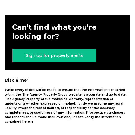
Can't find what you're
looking for?
Sign up for property alerts
Disclaimer
While every effort will be made to ensure that the information contained
within the The Agency Property Group website is accurate and up to date,
The Agency Property Group makes no warranty, representation or
undertaking whether expressed or implied, nor do we assume any legal
liability, whether direct or indirect, or responsibility for the accuracy,
completeness, or usefulness of any information. Prospective purchasers
and tenants should make their own enquiries to verify the information
contained herein.