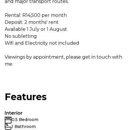
and major transport routes.
Rental: R14,500 per month
Deposit: 2 months' rent
Available 1 July or 1 August
No subletting
Wifi and Electricity not included
Viewings by appointment, please get in touch with
me.
Features
Interior
0.5 Bedroom
1 Bathroom