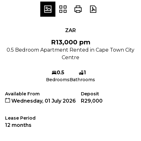
ZAR
R13,000 pm
0.5 Bedroom Apartment Rented in Cape Town City
Centre
0.5
1
Bedrooms
Bathrooms
Available From
Deposit
Wednesday, 01 July 2026
R29,000
Lease Period
12 months