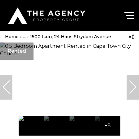
Home
...
1500 Icon, 24 Hans Strydom Avenue
Rented
+8