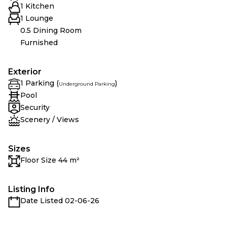
1 Kitchen
1 Lounge
0.5 Dining Room
Furnished
Exterior
1 Parking (
)
Underground Parking
Pool
Security
Scenery / Views
Sizes
Floor Size 44 m²
Listing Info
Date Listed 02-06-26