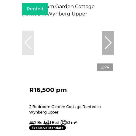
Rented
24
R16,500 pm
2 Bedroom Garden Cottage Rented in
Wynberg Upper
2 Bed
1 Bath
63 m²
Exclusive Mandate