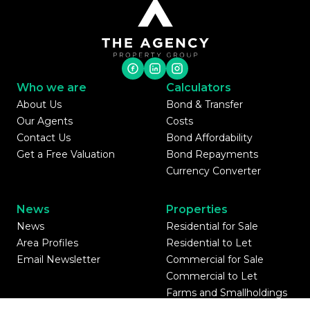
Who we are
Calculators
About Us
Bond & Transfer
Our Agents
Costs
Contact Us
Bond Affordability
Get a Free Valuation
Bond Repayments
Currency Converter
News
Properties
News
Residential for Sale
Area Profiles
Residential to Let
Email Newsletter
Commercial for Sale
Commercial to Let
Farms and Smallholdings
Vacant Land