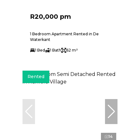
R20,000 pm
1 Bedroom Apartment Rented in De
Waterkant
1 Bed
1 Bath
62 m²
Rented
14