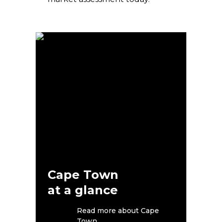
Cape Town
at a glance
Read more about Cape
Town