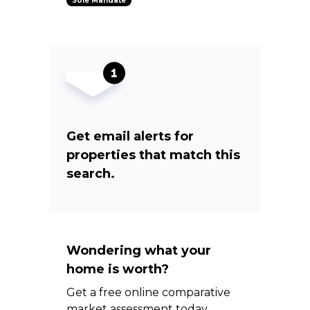
Sole Mandate
Get email alerts for
properties that match this
search.
Wondering what your
home is worth?
Get a free online comparative
market assessment today.