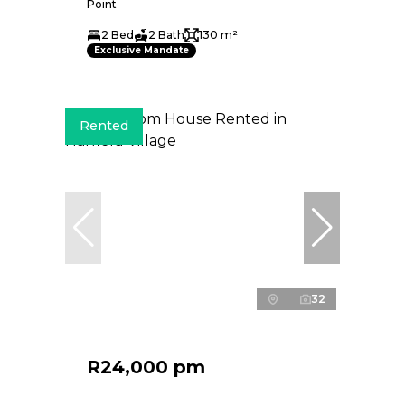
Point
2 Bed
2 Bath
130 m²
Exclusive Mandate
Rented
32
R24,000 pm