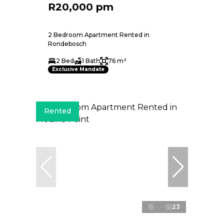
R20,000 pm
2 Bedroom Apartment Rented in
Rondebosch
2 Bed
1 Bath
76 m²
Exclusive Mandate
Rented
23