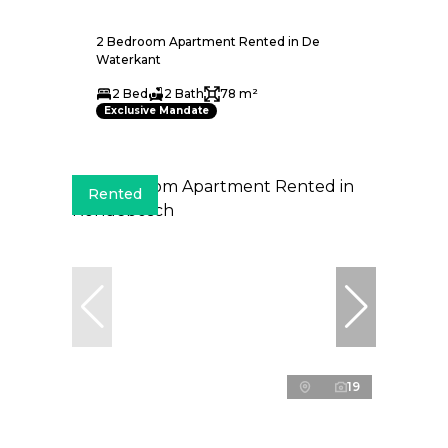
2 Bedroom Apartment Rented in De
Waterkant
2 Bed
2 Bath
78 m²
Exclusive Mandate
Rented
19