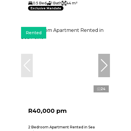
0.5 Bed
1 Bath
44 m²
Exclusive Mandate
Rented
24
R40,000 pm
2 Bedroom Apartment Rented in Sea