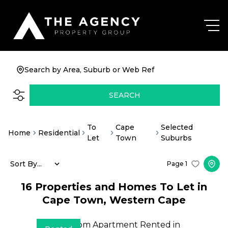
Search by Area, Suburb or Web Ref
SEARCH
To
Cape
Selected
Home
Residential
Let
Town
Suburbs
Sort By...
Page
1
16
Properties and Homes To Let in
Cape Town, Western Cape