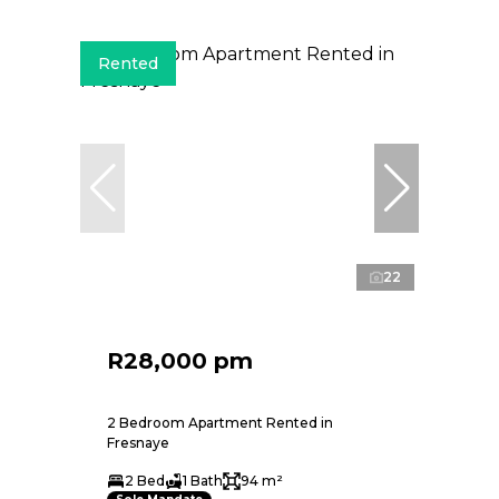
Rented
22
R28,000 pm
2 Bedroom Apartment Rented in
Fresnaye
2 Bed
1 Bath
94 m²