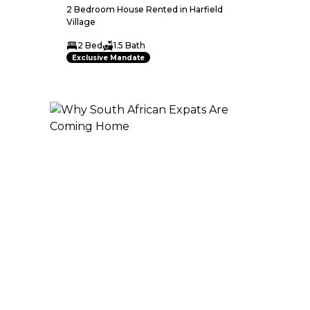
2 Bedroom House Rented in Harfield
Village
2 Bed
1.5 Bath
Exclusive Mandate