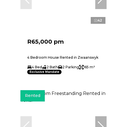
42
R65,000 pm
4 Bedroom House Rented in Zwaanswyk
4 Bed
2 Bath
2 Parking
165 m²
Exclusive Mandate
Rented