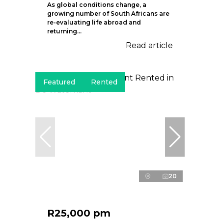
As global conditions change, a
growing number of South Africans are
re-evaluating life abroad and
returning...
Read article
Featured
Rented
20
R25,000 pm