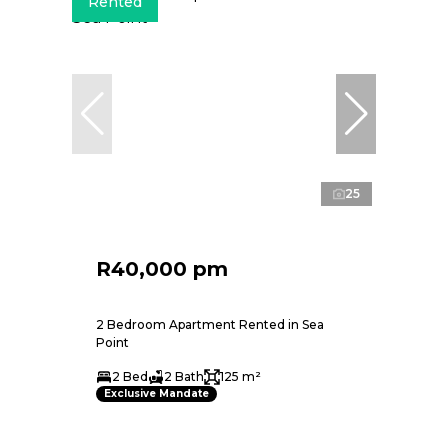
Rented
25
R40,000 pm
2 Bedroom Apartment Rented in Sea
Point
2 Bed
2 Bath
125 m²
Exclusive Mandate