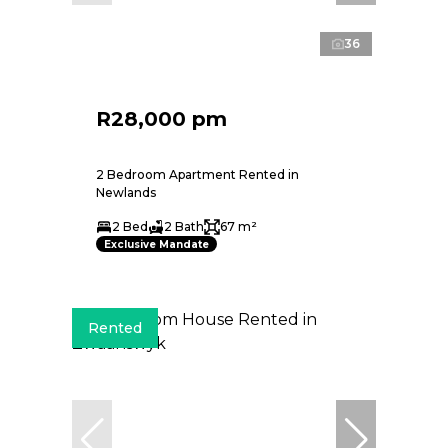
36
R28,000 pm
2 Bedroom Apartment Rented in
Newlands
2 Bed
2 Bath
67 m²
Exclusive Mandate
Rented