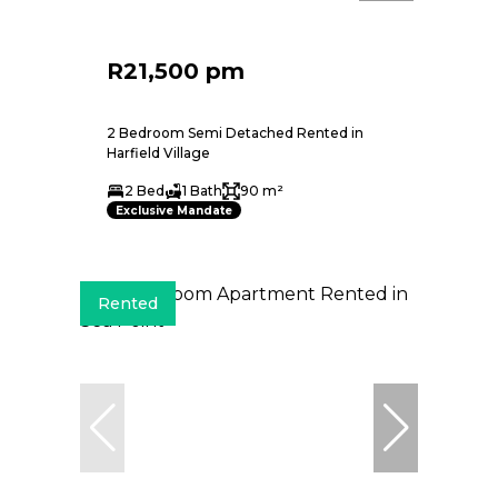
R21,500 pm
2 Bedroom Semi Detached Rented in
Harfield Village
2 Bed
1 Bath
90 m²
Exclusive Mandate
Rented