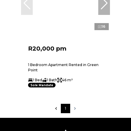
16
R20,000 pm
1 Bedroom Apartment Rented in Green
Point
1 Bed
1 Bath
46 m²
Sole Mandate
1