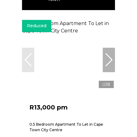
Reduced
12
R13,000 pm
0.5 Bedroom Apartment To Let in Cape
Town City Centre