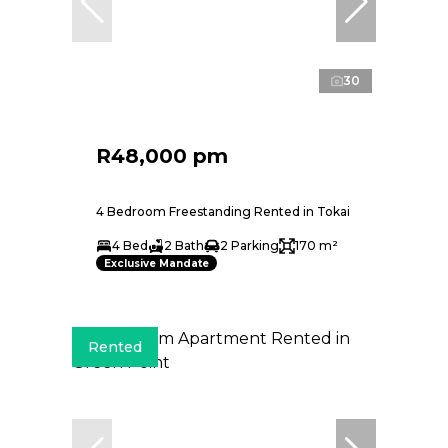
30
R48,000 pm
4 Bedroom Freestanding Rented in Tokai
4 Bed
2 Bath
2 Parking
170 m²
Exclusive Mandate
Rented