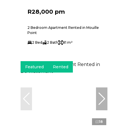
R28,000 pm
2 Bedroom Apartment Rented in Mouille
Point
2 Bed
2 Bath
81 m²
Featured
Rented
18