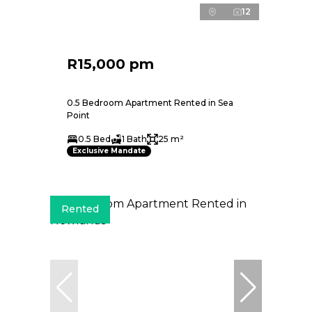
12
R15,000 pm
0.5 Bedroom Apartment Rented in Sea
Point
0.5 Bed
1 Bath
25 m²
Exclusive Mandate
Rented