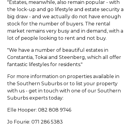
"Estates, meanwhile, also remain popular - with
the lock-up and go lifestyle and estate security a
big draw - and we actually do not have enough
stock for the number of buyers. The rental
market remains very busy and in demand, with a
lot of people looking to rent and not buy.
"We have a number of beautiful estates in
Constantia,
Tokai
and
Steenberg
, which all offer
fantastic lifestyles for residents."
For more information on properties available in
the Southern Suburbs or to list your property
with us - get in touch with one of our Southern
Suburbs experts today:
Elle Hooper: 082 808 9746
Jo Fourie: 071 286 5383