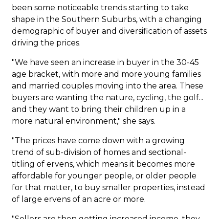
been some noticeable trends starting to take
shape in the Southern Suburbs, with a changing
demographic of buyer and diversification of assets
driving the prices.
"We have seen an increase in buyer in the 30-45
age bracket, with more and more young families
and married couples moving into the area. These
buyers are wanting the nature, cycling, the golf...
and they want to bring their children up in a
more natural environment," she says.
"The prices have come down with a growing
trend of sub-division of homes and sectional-
titling of ervens, which means it becomes more
affordable for younger people, or older people
for that matter, to buy smaller properties, instead
of large ervens of an acre or more.
"Sellers are then getting increased income, they