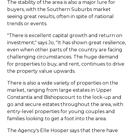
The stability of the area is also a major lure for
buyers, with the Southern Suburbs market
seeing great results, often in spite of national
trends or events.
"There is excellent capital growth and return on
investment," says Jo, "It has shown great resilience,
even when other parts of the country are facing
challenging circumstances. The huge demand
for properties to buy, and rent, continues to drive
the property value upwards.
There is also a wide variety of properties on the
market, ranging from large estates in Upper
Constantia
and Bishopscourt to the lock-up and
go and secure estates throughout the area, with
entry-level properties for young couples and
families looking to get a foot into the area.
The Agency's
Elle Hooper
says that there have