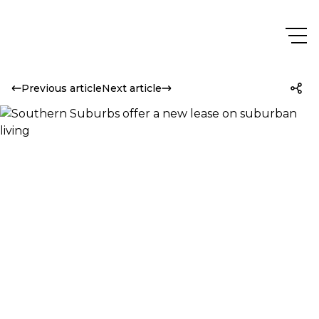
Previous article
Next article