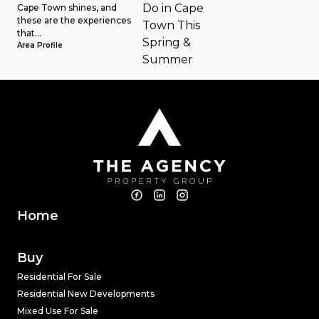
Cape Town shines, and
these are the experiences
that...
Area Profile
Home
Buy
Residential For Sale
Residential New Developments
Mixed Use For Sale