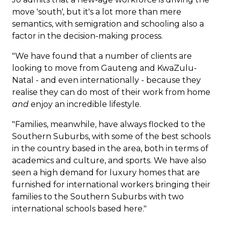
move 'south', but it's a lot more than mere
semantics, with
semigration
and schooling also a
factor in the decision-making process.
"We have found that a number of clients are
looking to move from Gauteng and KwaZulu-
Natal - and even internationally - because they
realise they can do most of their work from home
and
enjoy an incredible lifestyle.
"Families, meanwhile, have always flocked to the
Southern Suburbs, with some of the best schools
in the country based in the area, both in terms of
academics and culture, and sports. We have also
seen a high demand for luxury homes that are
furnished for international workers bringing their
families to the Southern Suburbs with two
international schools based here."