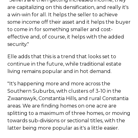
are capitalizing on this densification, and really it's
a win-win for all. It helps the seller to achieve
some income off their asset and it helps the buyer
to come in for something smaller and cost-
effective and, of course, it helps with the added
security."
Elle adds that this is a trend that looks set to
continue in the future, while traditional estate
living remains popular and in hot demand.
"It's happening more and more across the
Southern Suburbs, with clusters of 3-10 in the
Zwaanswyk
, Constantia Hills, and rural Constantia
areas. We are finding homes on one acre are
splitting to a maximum of three homes, or moving
towards sub-divisions or sectional titles, with the
latter being more popular as it's a little easier.