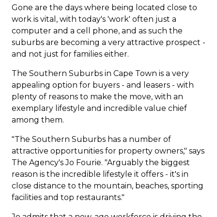
Gone are the days where being located close to
work is vital, with today's 'work' often just a
computer and a cell phone, and as such the
suburbs are becoming a very attractive prospect -
and not just for families either.
The Southern Suburbs in Cape Town is a very
appealing option for buyers - and leasers - with
plenty of reasons to make the move, with an
exemplary lifestyle and incredible value chief
among them.
"The Southern Suburbs has a number of
attractive opportunities for property owners," says
The Agency's
Jo Fourie
. "Arguably the biggest
reason is the incredible lifestyle it offers - it's in
close distance to the mountain, beaches, sporting
facilities and top restaurants."
Jo admits that a new-age workforce is driving the