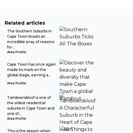
Related articles
The Southern Suburbs in
Cape Town boasts an
incredible array of reasons
for...
Area Profile
Cape Town has once again
made its mark on the
global stage, earning a...
Area Profile
Tamboerskloof is one of
the oldest residential
suburbs in Cape Town and
one of...
Area Profile
This is the season when