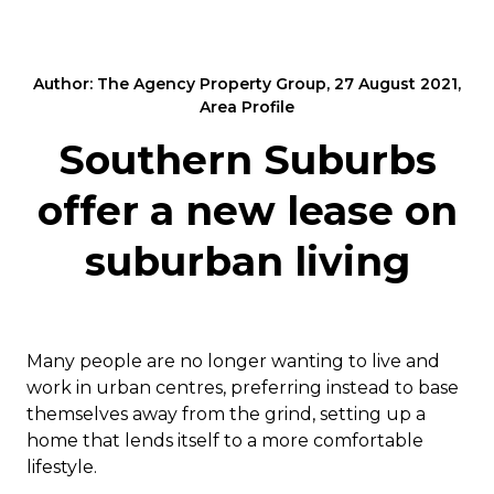
Author: The Agency Property Group, 27 August 2021,
Area Profile
Southern Suburbs
offer a new lease on
suburban living
Many people are no longer wanting to live and
work in urban centres, preferring instead to base
themselves away from the grind, setting up a
home that lends itself to a more comfortable
lifestyle.