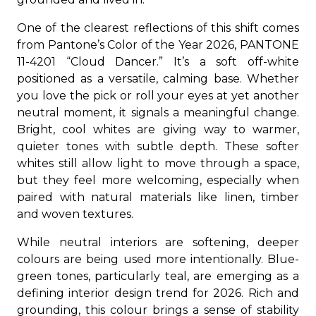
One of the clearest reflections of this shift comes
from Pantone’s Color of the Year 2026, PANTONE
11-4201 “Cloud Dancer.” It’s a soft off-white
positioned as a versatile, calming base. Whether
you love the pick or roll your eyes at yet another
neutral moment, it signals a meaningful change.
Bright, cool whites are giving way to warmer,
quieter tones with subtle depth. These softer
whites still allow light to move through a space,
but they feel more welcoming, especially when
paired with natural materials like linen, timber
and woven textures.
While neutral interiors are softening, deeper
colours are being used more intentionally. Blue-
green tones, particularly teal, are emerging as a
defining interior design trend for 2026. Rich and
grounding, this colour brings a sense of stability