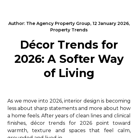
Author: The Agency Property Group, 12 January 2026,
Property Trends
Décor Trends for
2026: A Softer Way
of Living
As we move into 2026, interior design is becoming
less about sharp statements and more about how
a home feels. After years of clean lines and clinical
finishes, décor trends for 2026 point toward
warmth, texture and spaces that feel calm,
grounded and lived in.