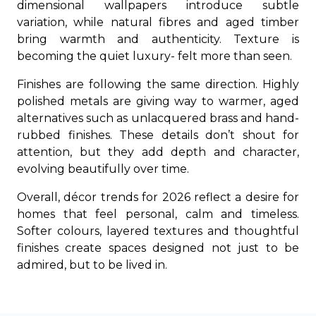
dimensional wallpapers introduce subtle
variation, while natural fibres and aged timber
bring warmth and authenticity. Texture is
becoming the quiet luxury- felt more than seen.
Finishes are following the same direction. Highly
polished metals are giving way to warmer, aged
alternatives such as unlacquered brass and hand-
rubbed finishes. These details don’t shout for
attention, but they add depth and character,
evolving beautifully over time.
Overall, décor trends for 2026 reflect a desire for
homes that feel personal, calm and timeless.
Softer colours, layered textures and thoughtful
finishes create spaces designed not just to be
admired, but to be lived in.