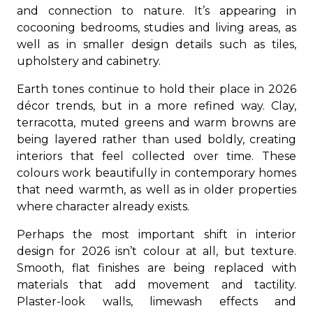
and connection to nature. It’s appearing in
cocooning bedrooms, studies and living areas, as
well as in smaller design details such as tiles,
upholstery and cabinetry.
Earth tones continue to hold their place in 2026
décor trends, but in a more refined way. Clay,
terracotta, muted greens and warm browns are
being layered rather than used boldly, creating
interiors that feel collected over time. These
colours work beautifully in contemporary homes
that need warmth, as well as in older properties
where character already exists.
Perhaps the most important shift in interior
design for 2026 isn’t colour at all, but texture.
Smooth, flat finishes are being replaced with
materials that add movement and tactility.
Plaster-look walls, limewash effects and