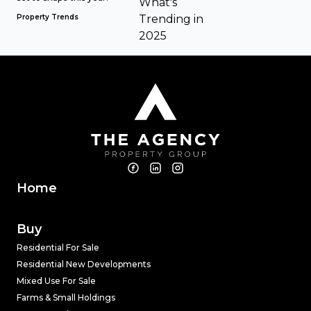
Property Trends
Home
Buy
Residential For Sale
Residential New Developments
Mixed Use For Sale
Farms & Small Holdings