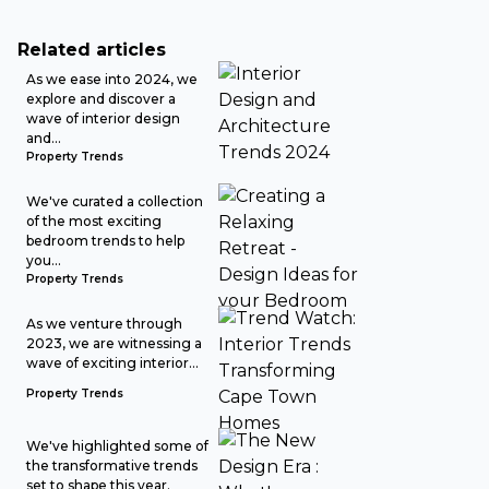
Related articles
As we ease into 2024, we
explore and discover a
wave of interior design
and...
Property Trends
We've curated a collection
of the most exciting
bedroom trends to help
you...
Property Trends
As we venture through
2023, we are witnessing a
wave of exciting interior...
Property Trends
We've highlighted some of
the transformative trends
set to shape this year.