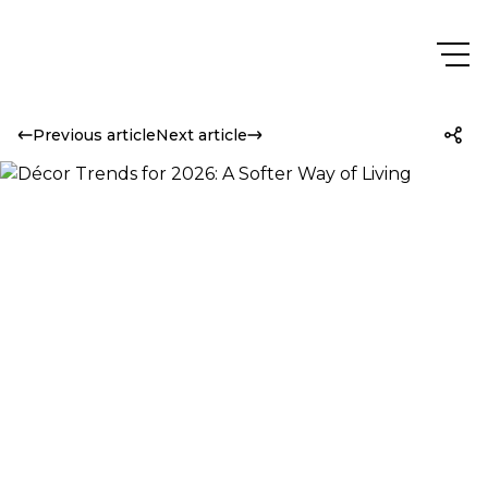
Previous article
Next article