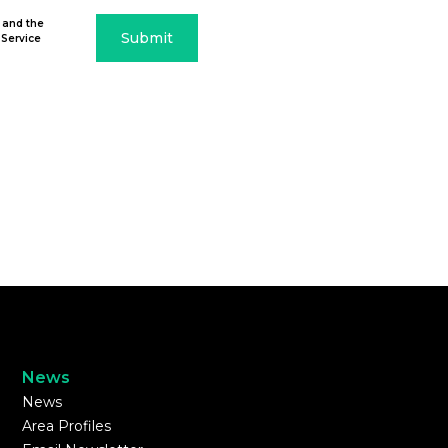
 and the
Submit
 Service
News
News
Area Profiles