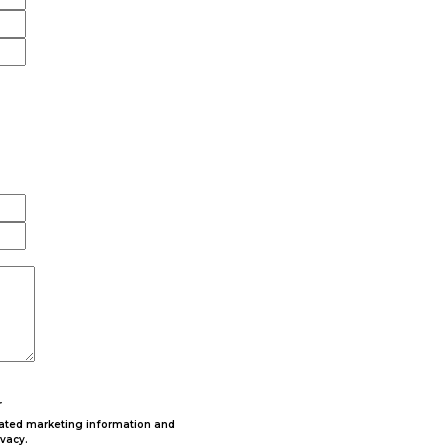
r
lated marketing information and
ivacy.