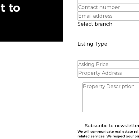
t to
Select branch
Listing Type
Subscribe to newslette
We will communicate real estate re
related services. We respect your pr