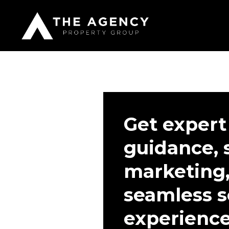
Get expert
guidance, 
marketing,
seamless s
experienc