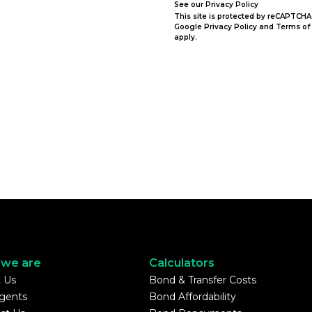
See our
Privacy Policy
This site is protected by reCAPTCHA
Google
Privacy Policy
and
Terms of
apply.
we are
Calculators
 Us
Bond & Transfer Costs
gents
Bond Affordability