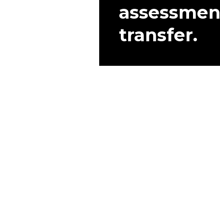
assessmen
transfer.