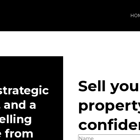
HO
ABOUT
Company
Agents
Buyer's
Sell you
strategic
propert
 and a
elling
confid
e from