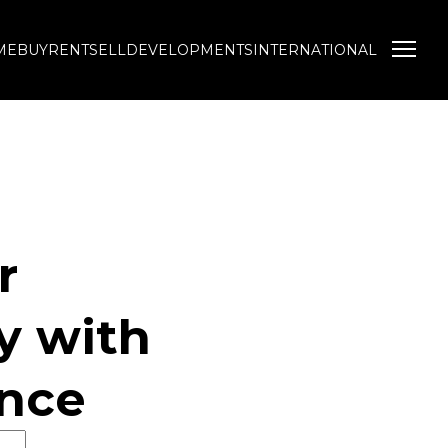
ME
BUY
RENT
SELL
DEVELOPMENTS
INTERNATIONAL
NEWS
TOOLS
 Profile
Latest News
New Property Alerts
Email Newsletter
List Your Property
 Agent
Neighbourhoods
Calculators
r
y with
ence