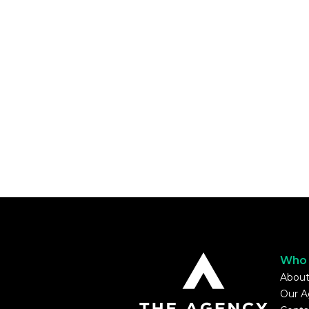
Who 
About
Our A