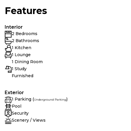
Features
Interior
2 Bedrooms
2 Bathrooms
1 Kitchen
1 Lounge
1 Dining Room
1 Study
Furnished
Exterior
1 Parking (
)
Underground Parking
Pool
Security
Scenery / Views