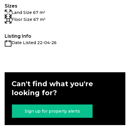
Sizes
Land Size 67 m²
Floor Size 67 m²
Listing Info
Date Listed 22-04-26
Can't find what you're
looking for?
Sign up for property alerts