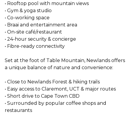
• Rooftop pool with mountain views
• Gym & yoga studio
• Co-working space
• Braai and entertainment area
• On-site café/restaurant
• 24-hour security & concierge
• Fibre-ready connectivity
Set at the foot of Table Mountain, Newlands offers
a unique balance of nature and convenience:
• Close to Newlands Forest & hiking trails
• Easy access to Claremont, UCT & major routes
• Short drive to Cape Town CBD
• Surrounded by popular coffee shops and
restaurants