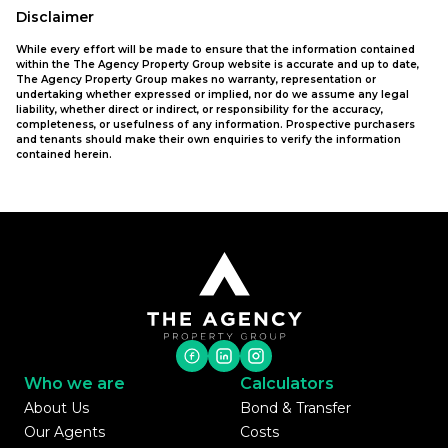
Disclaimer
While every effort will be made to ensure that the information contained
within the The Agency Property Group website is accurate and up to date,
The Agency Property Group makes no warranty, representation or
undertaking whether expressed or implied, nor do we assume any legal
liability, whether direct or indirect, or responsibility for the accuracy,
completeness, or usefulness of any information. Prospective purchasers
and tenants should make their own enquiries to verify the information
contained herein.
Who we are
Calculators
About Us
Bond & Transfer
Our Agents
Costs