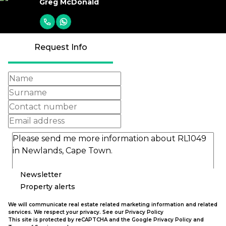
Greg McDonald
Request Info
Newsletter
Property alerts
We will communicate real estate related marketing information and related
services. We respect your privacy. See our
Privacy Policy
This site is protected by reCAPTCHA and the Google
Privacy Policy
and