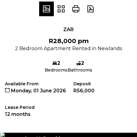
ZAR
R28,000 pm
2 Bedroom Apartment Rented in Newlands
2
2
Bedrooms
Bathrooms
Available From
Deposit
Monday, 01 June 2026
R56,000
Lease Period
12 months