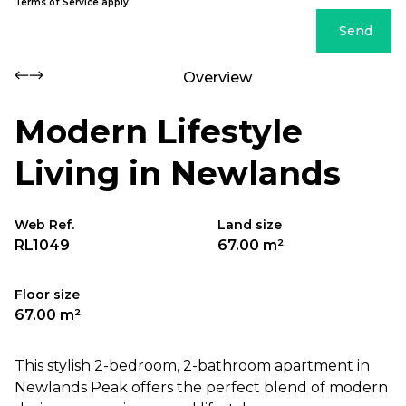
Terms of Service
apply.
Send
Overview
Modern Lifestyle
Living in Newlands
Web Ref.
Land size
RL1049
67.00 m²
Floor size
67.00 m²
This stylish 2-bedroom, 2-bathroom apartment in
Newlands Peak offers the perfect blend of modern