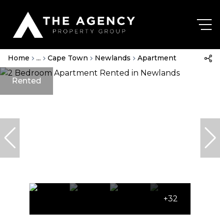
Home
...
Cape Town
Newlands
Apartment
Rented
+32