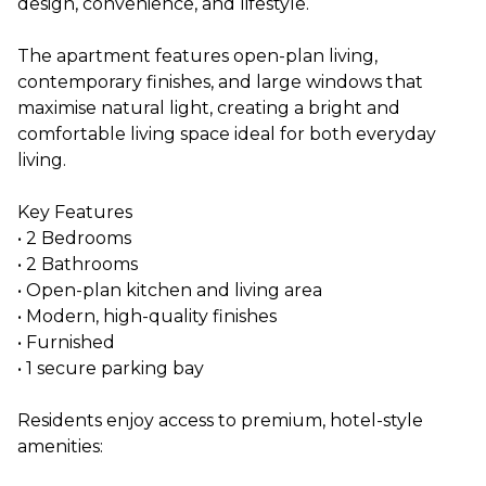
design, convenience, and lifestyle.
The apartment features open-plan living,
contemporary finishes, and large windows that
maximise natural light, creating a bright and
comfortable living space ideal for both everyday
living.
Key Features
• 2 Bedrooms
• 2 Bathrooms
• Open-plan kitchen and living area
• Modern, high-quality finishes
• Furnished
• 1 secure parking bay
Residents enjoy access to premium, hotel-style
amenities: