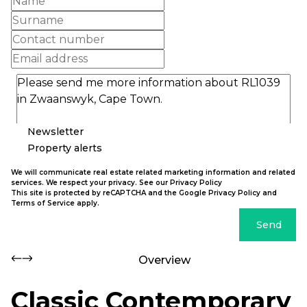
Newsletter
Property alerts
We will communicate real estate related marketing information and related
services. We respect your privacy. See our
Privacy Policy
This site is protected by reCAPTCHA and the Google
Privacy Policy
and
Terms of Service
apply.
Send
Overview
Classic Contemporary