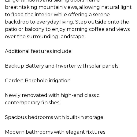
breathtaking mountain views, allowing natural light
to flood the interior while offering a serene
backdrop to everyday living. Step outside onto the
patio or balcony to enjoy morning coffee and views
over the surrounding landscape.
Additional features include:
Backup Battery and Inverter with solar panels
Garden Borehole irrigation
Newly renovated with high-end classic
contemporary finishes
Spacious bedrooms with built-in storage
Modern bathrooms with elegant fixtures