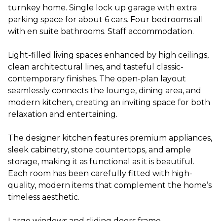
turnkey home. Single lock up garage with extra
parking space for about 6 cars. Four bedrooms all
with en suite bathrooms. Staff accommodation.
Light-filled living spaces enhanced by high ceilings,
clean architectural lines, and tasteful classic-
contemporary finishes. The open-plan layout
seamlessly connects the lounge, dining area, and
modern kitchen, creating an inviting space for both
relaxation and entertaining.
The designer kitchen features premium appliances,
sleek cabinetry, stone countertops, and ample
storage, making it as functional as it is beautiful.
Each room has been carefully fitted with high-
quality, modern items that complement the home’s
timeless aesthetic.
Large windows and sliding doors frame