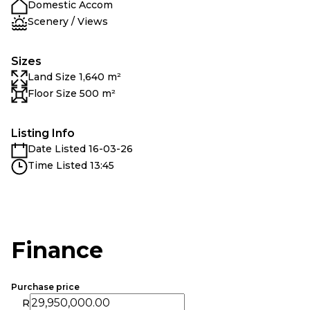
Domestic Accom
Scenery / Views
Sizes
Land Size 1,640 m²
Floor Size 500 m²
Listing Info
Date Listed 16-03-26
Time Listed 13:45
Finance
Purchase price
R