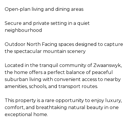
Open-plan living and dining areas
Secure and private setting in a quiet
neighbourhood
Outdoor North Facing spaces designed to capture
the spectacular mountain scenery
Located in the tranquil community of Zwaanswyk,
the home offers a perfect balance of peaceful
suburban living with convenient access to nearby
amenities, schools, and transport routes.
This property is a rare opportunity to enjoy luxury,
comfort, and breathtaking natural beauty in one
exceptional home.