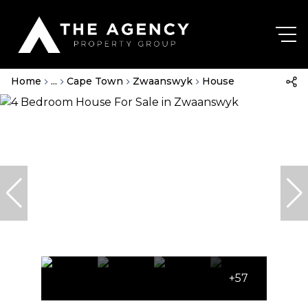
Home
...
Cape Town
Zwaanswyk
House
+57