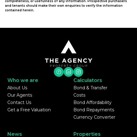
completeness, or usefulness of any information. Prospective purchasers
and tenants should make their own enquiries to verify the information
contained herein.
Who we are
Calculators
About Us
Bond & Transfer
Our Agents
Costs
Contact Us
Bond Affordability
Get a Free Valuation
Bond Repayments
Currency Converter
News
Properties