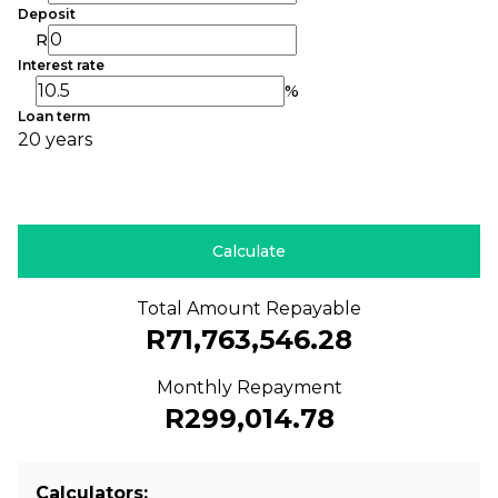
Deposit
R
Interest rate
%
Loan term
20 years
Calculate
Total Amount Repayable
R71,763,546.28
Monthly Repayment
R299,014.78
Calculators: