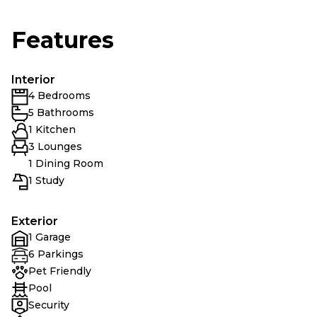
Features
Interior
4 Bedrooms
5 Bathrooms
1 Kitchen
3 Lounges
1 Dining Room
1 Study
Exterior
1 Garage
6 Parkings
Pet Friendly
Pool
Security