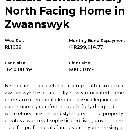
North Facing Home in
Zwaanswyk
Web Ref.
Monthly Bond Repayment
RL1039
R299,014.77
Land size
Floor size
1640.00 m²
500.00 m²
Nestled in the peaceful and sought-after suburb of
Zwaanswyk this beautifully newly renovated home
offers an exceptional blend of classic elegance and
contemporary comfort. Thoughtfully designed
with refined finishes and stylish decor, the property
creates a warm yet sophisticated living environment
ideal for professionals, families, or anyone seeking a