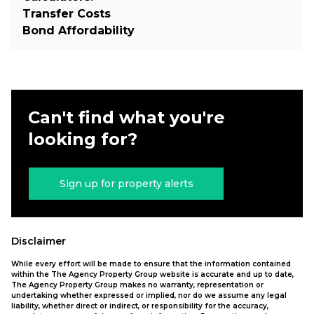
Transfer Costs
Bond Affordability
Can't find what you're
looking for?
Sign up for property alerts
Disclaimer
While every effort will be made to ensure that the information contained
within the The Agency Property Group website is accurate and up to date,
The Agency Property Group makes no warranty, representation or
undertaking whether expressed or implied, nor do we assume any legal
liability, whether direct or indirect, or responsibility for the accuracy,