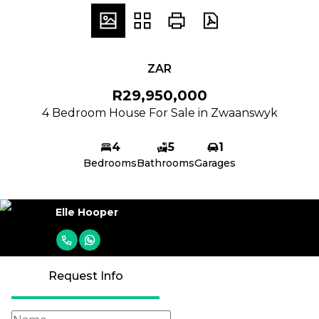
ZAR
R29,950,000
4 Bedroom House For Sale in Zwaanswyk
4
5
1
Bedrooms
Bathrooms
Garages
Elle Hooper
Request Info