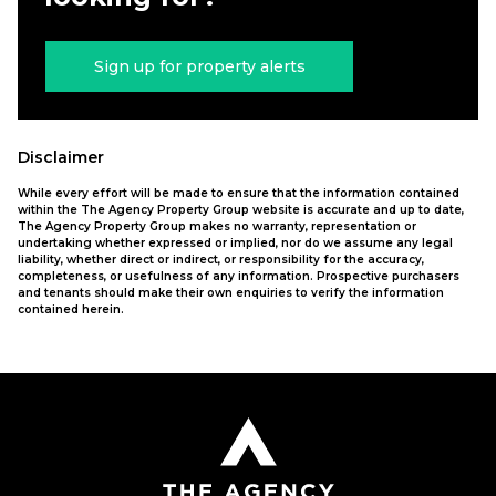
Sign up for property alerts
Disclaimer
While every effort will be made to ensure that the information contained
within the The Agency Property Group website is accurate and up to date,
The Agency Property Group makes no warranty, representation or
undertaking whether expressed or implied, nor do we assume any legal
liability, whether direct or indirect, or responsibility for the accuracy,
completeness, or usefulness of any information. Prospective purchasers
and tenants should make their own enquiries to verify the information
contained herein.