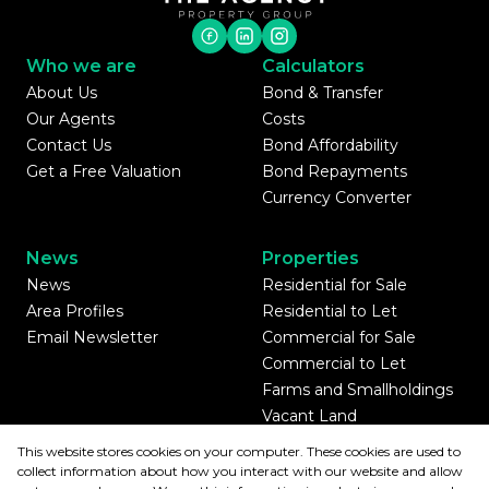
Who we are
Calculators
About Us
Bond & Transfer
Our Agents
Costs
Contact Us
Bond Affordability
Get a Free Valuation
Bond Repayments
Currency Converter
News
Properties
News
Residential for Sale
Area Profiles
Residential to Let
Email Newsletter
Commercial for Sale
Commercial to Let
Farms and Smallholdings
Vacant Land
Mixed use for Sale
This website stores cookies on your computer. These cookies are used to
Mixed use to Let
collect information about how you interact with our website and allow