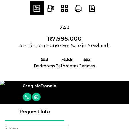
ZAR
R7,995,000
3 Bedroom House For Sale in Newlands
3
3.5
2
Bedrooms
Bathrooms
Garages
Greg McDonald
Request Info