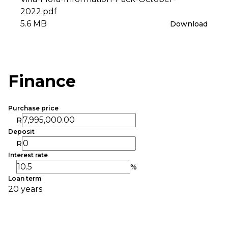
2022.pdf
5.6 MB
Download
Finance
Purchase price
R
Deposit
R
Interest rate
%
Loan term
20 years