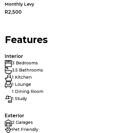
Monthly Levy
R2,500
Features
Interior
3 Bedrooms
3.5 Bathrooms
1 Kitchen
1 Lounge
1 Dining Room
1 Study
Exterior
2 Garages
Pet Friendly