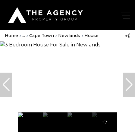
Home
...
Cape Town
Newlands
House
+7