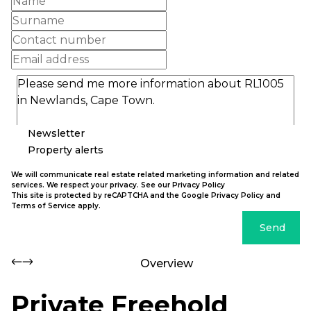
Newsletter
Property alerts
We will communicate real estate related marketing information and related
services. We respect your privacy. See our
Privacy Policy
This site is protected by reCAPTCHA and the Google
Privacy Policy
and
Terms of Service
apply.
Send
Overview
Private Freehold