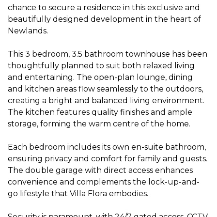
chance to secure a residence in this exclusive and
beautifully designed development in the heart of
Newlands.
This 3 bedroom, 3.5 bathroom townhouse has been
thoughtfully planned to suit both relaxed living
and entertaining. The open-plan lounge, dining
and kitchen areas flow seamlessly to the outdoors,
creating a bright and balanced living environment.
The kitchen features quality finishes and ample
storage, forming the warm centre of the home.
Each bedroom includes its own en-suite bathroom,
ensuring privacy and comfort for family and guests.
The double garage with direct access enhances
convenience and complements the lock-up-and-
go lifestyle that Villa Flora embodies.
Security is paramount, with 24/7 gated access, CCTV