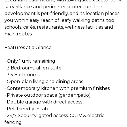
surveillance and perimeter protection. The
development is pet-friendly, and its location places
you within easy reach of leafy walking paths, top
schools, cafés, restaurants, wellness facilities and
main routes.
Features at a Glance
• Only 1 unit remaining
• 3 Bedrooms, all en-suite
• 3.5 Bathrooms
• Open-plan living and dining areas
• Contemporary kitchen with premium finishes
• Private outdoor space (garden/patio)
• Double garage with direct access
• Pet-friendly estate
• 24/7 Security: gated access, CCTV & electric
fencing