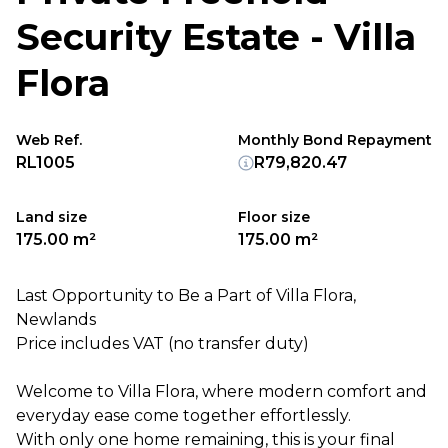
Security Estate - Villa
Flora
Web Ref.
Monthly Bond Repayment
RL1005
R79,820.47
Land size
Floor size
175.00 m²
175.00 m²
Last Opportunity to Be a Part of Villa Flora,
Newlands
Price includes VAT (no transfer duty)
Welcome to Villa Flora, where modern comfort and
everyday ease come together effortlessly.
With only one home remaining, this is your final