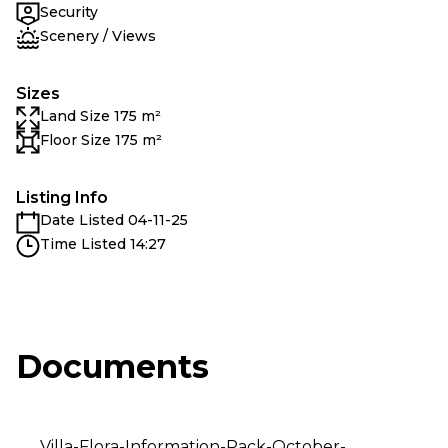
Security
Scenery / Views
Sizes
Land Size 175 m²
Floor Size 175 m²
Listing Info
Date Listed 04-11-25
Time Listed 14:27
Documents
Villa-Flora-Information-Pack-October-