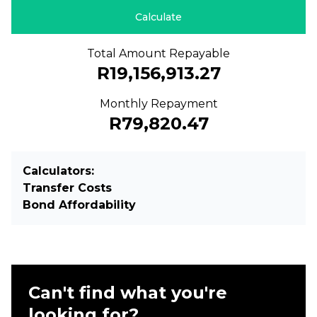
Calculate
Total Amount Repayable
R19,156,913.27
Monthly Repayment
R79,820.47
Calculators:
Transfer Costs
Bond Affordability
Can't find what you're
looking for?