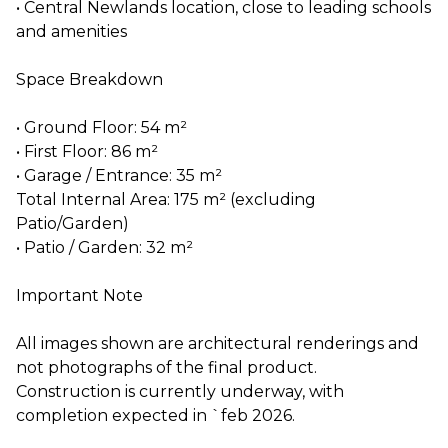
• Central Newlands location, close to leading schools
and amenities
Space Breakdown
• Ground Floor: 54 m²
• First Floor: 86 m²
• Garage / Entrance: 35 m²
Total Internal Area: 175 m² (excluding
Patio/Garden)
• Patio / Garden: 32 m²
Important Note
All images shown are architectural renderings and
not photographs of the final product.
Construction is currently underway, with
completion expected in `feb 2026.