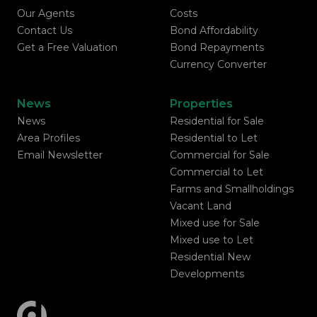
Our Agents
Costs
Contact Us
Bond Affordability
Get a Free Valuation
Bond Repayments
Currency Converter
News
Properties
News
Residential for Sale
Area Profiles
Residential to Let
Email Newsletter
Commercial for Sale
Commercial to Let
Farms and Smallholdings
Vacant Land
Mixed use for Sale
Mixed use to Let
Residential New
Developments
Registered with the PPRA
Powered by
Prop Data