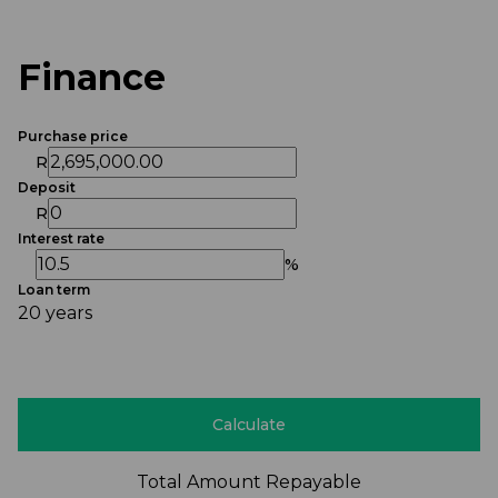
Finance
Purchase price
R
Deposit
R
Interest rate
%
Loan term
20 years
Calculate
Total Amount Repayable