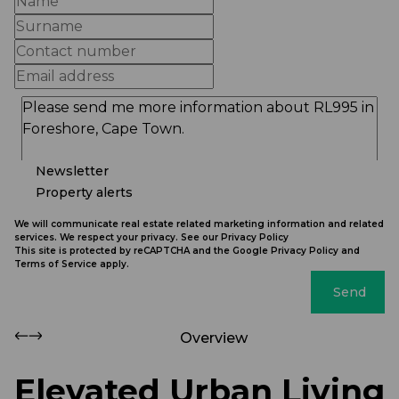
Newsletter
Property alerts
We will communicate real estate related marketing information and related
services. We respect your privacy. See our
Privacy Policy
This site is protected by reCAPTCHA and the Google
Privacy Policy
and
Terms of Service
apply.
Send
Overview
Elevated Urban Living