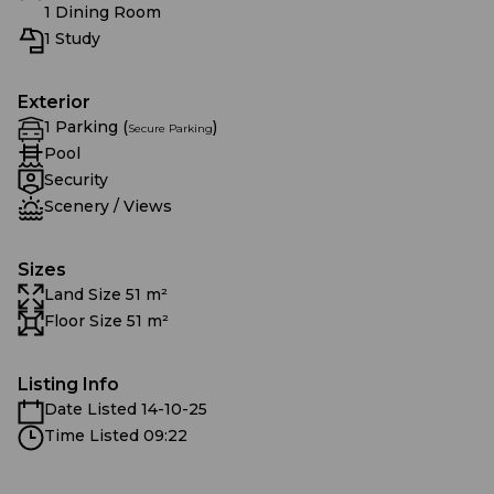
1 Dining Room
1 Study
Exterior
1 Parking (
)
Secure Parking
Pool
Security
Scenery / Views
Sizes
Land Size 51 m²
Floor Size 51 m²
Listing Info
Date Listed 14-10-25
Time Listed 09:22