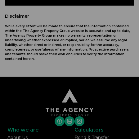
Disclaimer
While every effort will be made to ensure that the information contained
within the The Agency Property Group website is accurate and up to date,
The Agency Property Group makes no warranty, representation or
undertaking whether expressed or implied, nor do we assume any legal
liability, whether direct or indirect, or responsibility for the accuracy,
completeness, or usefulness of any information. Prospective purchasers
and tenants should make their own enquiries to verify the information
contained herein.
Who we are
Calculators
About Us
Bond & Transfer