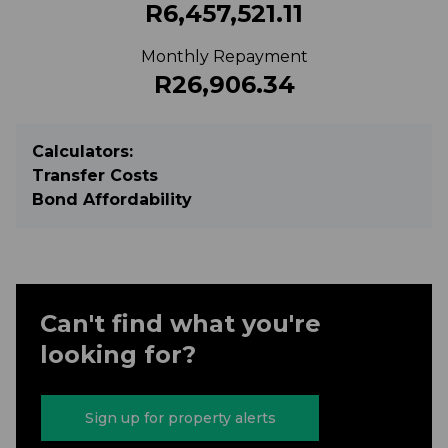
R6,457,521.11
Monthly Repayment
R26,906.34
Calculators:
Transfer Costs
Bond Affordability
Can't find what you're
looking for?
Sign up for property alerts