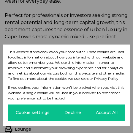
wash for everyday ease.
Perfect for professionals or investors seeking strong
rental potential and long-term capital growth, this
apartment captures the essence of urban luxury in
Cape Town’s most dynamic mixed-use precinct.
Contact me today to arrange a private viewing.
This website stores cookies on your computer. These cookies are used
to collect information about how you interact with our website and
allow us to remember you. We use this information in order to
improve and customize your browsing experience and for analytics
and metrics about our visitors both on this website and other media.
To find out more about the cookies we use, see our
Privacy Policy
Features
If you decline, your information won't be tracked when you visit this
website. A single cookie will be used in your browser to remember
your preference not to be tracked.
Interior
1 Bedroom
Cookie settings
Decline
Accept All
1 Bathroom
1 Kitchen
1 Lounge