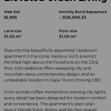
Web Ref.
Monthly Bond Repayment
RL995
R26,906.33
Land size
Floor size
51.00 m²
51.00 m²
Step into this beautifully appointed 1-bedroom
apartment in the iconic Harbour Arch precinct.
Perched high above the Foreshore on the 23rd
floor, this residence offers sweeping city and
mountain views, contemporary design, and an
unbeatable location in Cape Town’s thriving CBD.
From sunrise coffee moments to evening city lights,
every detail has been designed for modern comfort
and convenience. The apartment’s open-plan
layout blends living, dining, and kitchen spaces