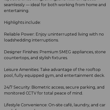
seamlessly — ideal for both working from home and
entertaining.
Highlights include:
Reliable Power: Enjoy uninterrupted living with no
loadshedding interruptions.
Designer Finishes: Premium SMEG appliances, stone
countertops, and stylish fixtures.
Leisure Amenities: Take advantage of the rooftop
pool, fully equipped gym, and entertainment deck.
24/7 Security: Biometric access, secure parking, and
monitored CCTV for total peace of mind.
Lifestyle Convenience: On-site café, laundry, and car