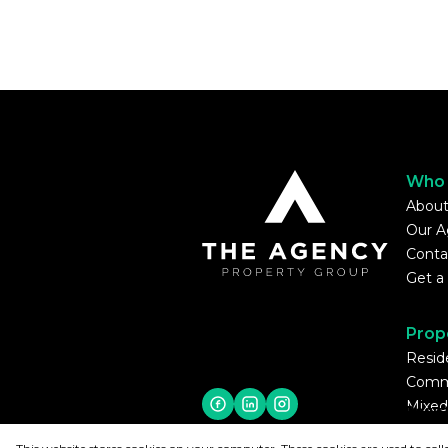
Who 
About
Our A
Conta
Get a
Prop
Reside
Comme
Mixed
Regis