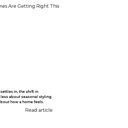
ettles in, the shift in
 less about seasonal styling
bout how a home feels.
Read article