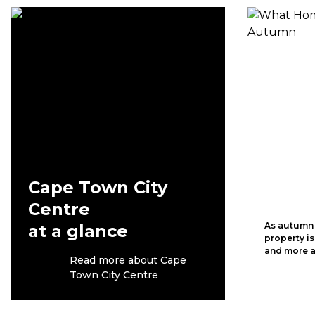
Cape Town City
Centre
As autumn s
at a glance
property is
and more a
Read more about Cape
Town City Centre