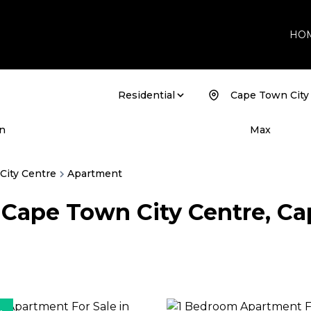
HO
Residential
Cape Town City
ABOUT
Company
n
Max
Agents
Buyer's
City Centre
Apartment
n Cape Town City Centre, C