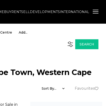
ME
BUY
RENT
SELL
DEVELOPMENTS
INTERNATIONAL
 Centre
Add...
NEWS
TOOLS
 Profile
Latest News
New Property Alerts
SEARCH
Email Newsletter
List Your Property
 Agent
Neighbourhoods
Calculators
ape Town, Western Cape
Favourites
Sort By...