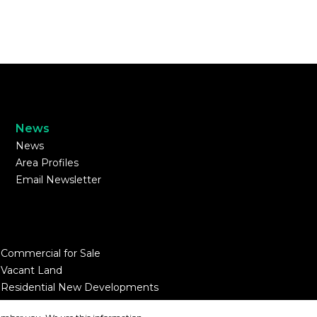
News
News
Area Profiles
Email Newsletter
Commercial for Sale
Vacant Land
Residential New Developments