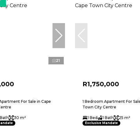
r
21
,000
R1,750,000
partment For Sale in Cape
1 Bedroom Apartment For Sale
Centre
Town City Centre
 Bath
30 m²
1 Bed
1 Bath
25 m²
Mandate
Exclusive Mandate