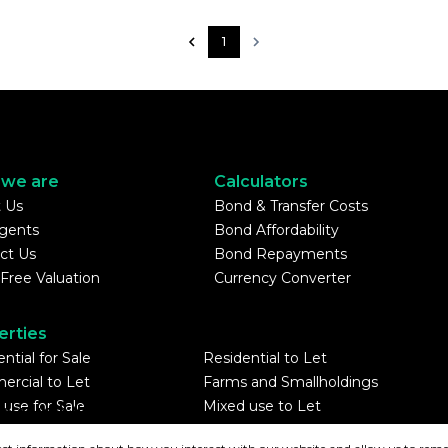
1
we are
Calculators
 Us
Bond & Transfer Costs
gents
Bond Affordability
ct Us
Bond Repayments
 Free Valuation
Currency Converter
erties
ntial for Sale
Residential to Let
rcial to Let
Farms and Smallholdings
 use for Sale
Mixed use to Let
tered with the PPRA