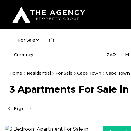
For Sale
Currency
Mi
ZAR
Home
Residential
For Sale
Cape Town
Cape Town 
3
Apartments For Sale i
Page
1