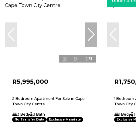
Under offe
31
R5,995,000
R1,750
3 Bedroom Apartment For Sale in Cape
1 Bedroom A
Town City Centre
Town City 
3 Bed
3 Bath
1 Bed
1
No Transfer Duty
Exclusive Mandate
Exclusive 