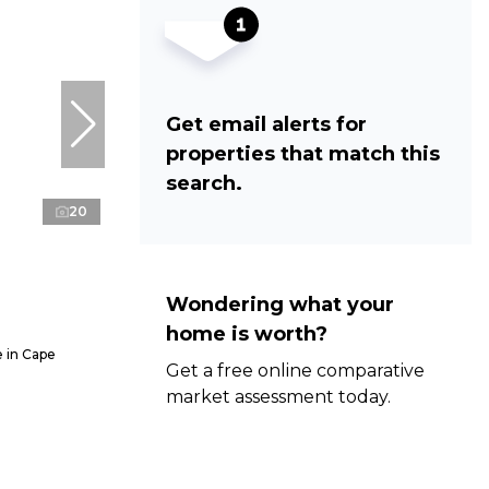
Get email alerts for
properties that match this
search.
20
Wondering what your
home is worth?
 in Cape
Get a free online comparative
market assessment today.