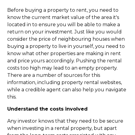
Before buying a property to rent, you need to
know the current market value of the area it's
located in to ensure you will be able to make a
return on your investment. Just like you would
consider the price of neighbouring houses when
buying a property to live in yourself, you need to
know what other properties are making in rent
and price yours accordingly. Pushing the rental
costs too high may lead to an empty property.
There are a number of sources for this
information, including property rental websites,
while a credible agent can also help you navigate
this.
Understand the costs involved
Any investor knows that they need to be secure
when investing in a rental property, but apart