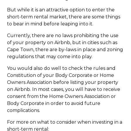
But while it is an attractive option to enter the
short-term rental market, there are some things
to bear in mind before leaping into it.
Currently, there are no laws prohibiting the use
of your property on Airbnb, but in cities such as
Cape Town, there are by-laws in place and zoning
regulations that may come into play.
You would also do well to check the rules and
Constitution of your Body Corporate or Home
Owners Association before listing your property
on Airbnb. In most cases, you will have to receive
consent from the Home Owners Association or
Body Corporate in order to avoid future
complications.
For more on what to consider when investing in a
short-term rental: