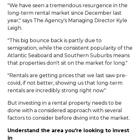
"We have seen a tremendous resurgence in the
long-term rental market since December last
year," says The Agency's Managing Director
Kyle
Leigh
.
"This big bounce back is partly due to
semigration, while the consistent popularity of the
Atlantic Seaboard and Southern Suburbs means
that properties don't sit on the market for long."
"Rentals are getting prices that we last saw pre-
covid, if not better, showing us that long-term
rentals are incredibly strong right now."
But investing in a rental property needs to be
done with a considered approach with several
factors to consider before diving into the market.
Understand the area you're looking to invest
in