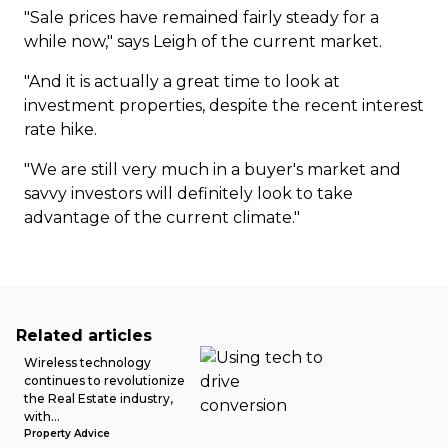
"Sale prices have remained fairly steady for a
while now," says Leigh of the current market.
"And it is actually a great time to look at
investment properties, despite the recent interest
rate hike.
"We are still very much in a buyer's market and
savvy investors will definitely look to take
advantage of the current climate."
Related articles
Wireless technology
continues to revolutionize
the Real Estate industry,
with...
Property Advice