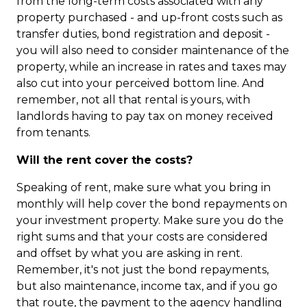
from the long-term costs associated with any
property purchased - and up-front costs such as
transfer duties, bond registration and deposit -
you will also need to consider maintenance of the
property, while an increase in rates and taxes may
also cut into your perceived bottom line. And
remember, not all that rental is yours, with
landlords having to pay tax on money received
from tenants.
Will the rent cover the costs?
Speaking of rent, make sure what you bring in
monthly will help cover the bond repayments on
your investment property. Make sure you do the
right sums and that your costs are considered
and offset by what you are asking in rent.
Remember, it's not just the bond repayments,
but also maintenance, income tax, and if you go
that route, the payment to the agency handling