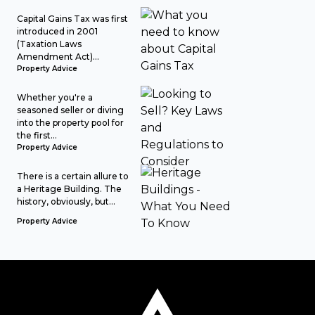
Capital Gains Tax was first
introduced in 2001
(Taxation Laws
Amendment Act)...
Property Advice
Whether you're a
seasoned seller or diving
into the property pool for
the first...
Property Advice
There is a certain allure to
a Heritage Building. The
history, obviously, but...
Property Advice