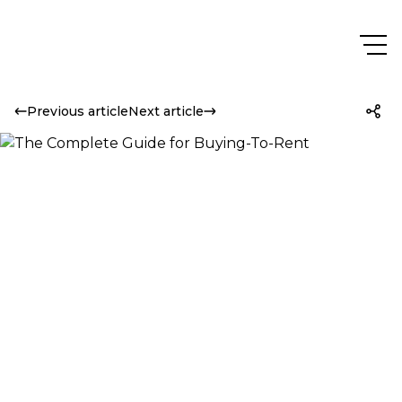
Previous article
Next article