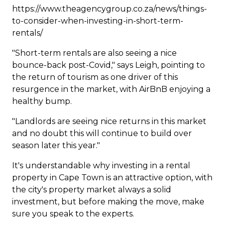
https://www.theagencygroup.co.za/news/things-
to-consider-when-investing-in-short-term-
rentals/
"Short-term rentals are also seeing a nice
bounce-back post-Covid," says Leigh, pointing to
the return of tourism as one driver of this
resurgence in the market, with AirBnB enjoying a
healthy bump.
"Landlords are seeing nice returns in this market
and no doubt this will continue to build over
season later this year."
It's understandable why investing in a rental
property in Cape Town is an attractive option, with
the city's property market always a solid
investment, but before making the move, make
sure you speak to the experts.