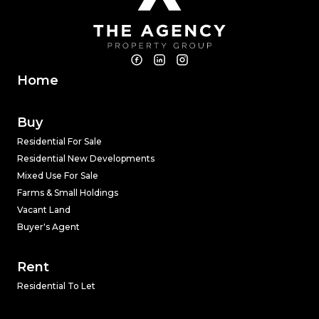
Home
Buy
Residential For Sale
Residential New Developments
Mixed Use For Sale
Farms & Small Holdings
Vacant Land
Buyer's Agent
Rent
Residential To Let