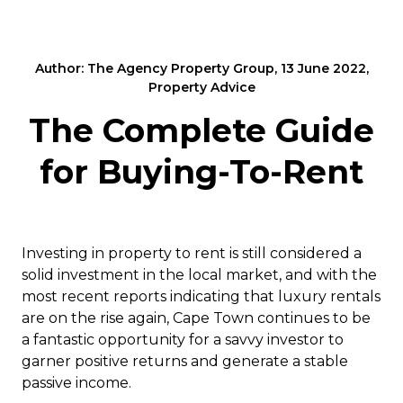
Author: The Agency Property Group, 13 June 2022,
Property Advice
The Complete Guide
for Buying-To-Rent
Investing in property to rent is still considered a
solid investment in the local market, and with the
most recent reports indicating that luxury rentals
are on the rise again, Cape Town continues to be
a fantastic opportunity for a savvy investor to
garner positive returns and generate a stable
passive income.