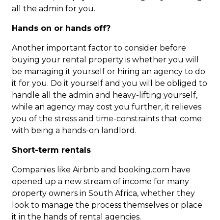
all the admin for you.
Hands on or hands off?
Another important factor to consider before
buying your rental property is whether you will
be managing it yourself or hiring an agency to do
it for you. Do it yourself and you will be obliged to
handle all the admin and heavy-lifting yourself,
while an agency may cost you further, it relieves
you of the stress and time-constraints that come
with being a hands-on landlord.
Short-term rentals
Companies like Airbnb and booking.com have
opened up a new stream of income for many
property owners in South Africa, whether they
look to manage the process themselves or place
it in the hands of rental agencies.