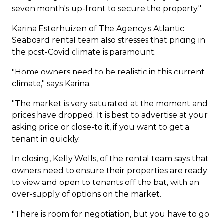
seven month's up-front to secure the property."
Karina Esterhuizen of The Agency's Atlantic
Seaboard rental team also stresses that pricing in
the post-Covid climate is paramount.
"Home owners need to be realistic in this current
climate," says Karina.
"The market is very saturated at the moment and
prices have dropped. It is best to advertise at your
asking price or close-to it, if you want to get a
tenant in quickly.
In closing, Kelly Wells, of the rental team says that
owners need to ensure their properties are ready
to view and open to tenants off the bat, with an
over-supply of options on the market.
"There is room for negotiation, but you have to go