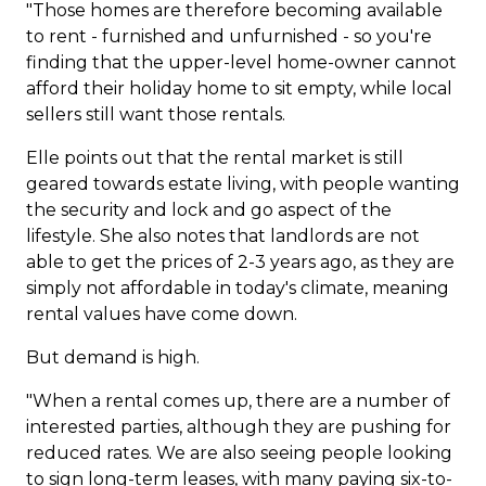
"Those homes are therefore becoming available
to rent - furnished and unfurnished - so you're
finding that the upper-level home-owner cannot
afford their holiday home to sit empty, while local
sellers still want those rentals.
Elle points out that the rental market is still
geared towards estate living, with people wanting
the security and lock and go aspect of the
lifestyle. She also notes that landlords are not
able to get the prices of 2-3 years ago, as they are
simply not affordable in today's climate, meaning
rental values have come down.
But demand is high.
"When a rental comes up, there are a number of
interested parties, although they are pushing for
reduced rates. We are also seeing people looking
to sign long-term leases, with many paying six-to-