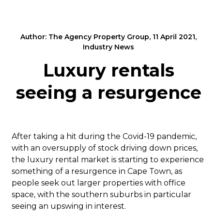
Author: The Agency Property Group, 11 April 2021,
Industry News
Luxury rentals
seeing a resurgence
After taking a hit during the Covid-19 pandemic,
with an oversupply of stock driving down prices,
the luxury rental market is starting to experience
something of a resurgence in Cape Town, as
people seek out larger properties with office
space, with the southern suburbs in particular
seeing an upswing in interest.