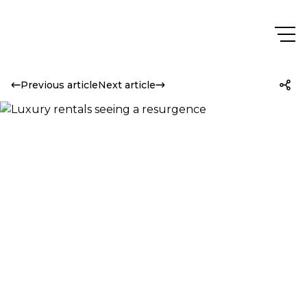
Previous article
Next article