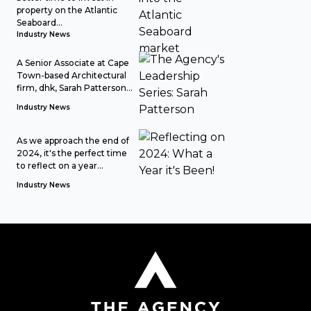
property on the Atlantic
Seaboard...
Industry News
A Senior Associate at Cape
Town-based Architectural
firm, dhk, Sarah Patterson...
Industry News
As we approach the end of
2024, it's the perfect time
to reflect on a year...
Industry News