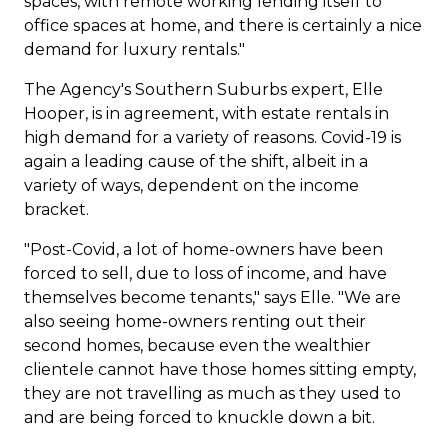
spaces, with remote working lending itself to
office spaces at home, and there is certainly a nice
demand for luxury rentals."
The Agency's Southern Suburbs expert, Elle
Hooper, is in agreement, with estate rentals in
high demand for a variety of reasons. Covid-19 is
again a leading cause of the shift, albeit in a
variety of ways, dependent on the income
bracket.
"Post-Covid, a lot of home-owners have been
forced to sell, due to loss of income, and have
themselves become tenants," says Elle. "We are
also seeing home-owners renting out their
second homes, because even the wealthier
clientele cannot have those homes sitting empty,
they are not travelling as much as they used to
and are being forced to knuckle down a bit.