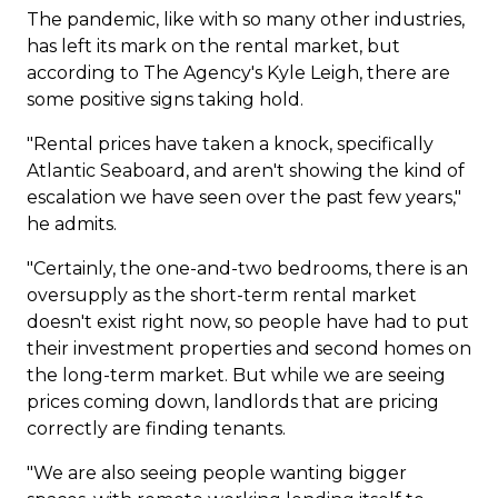
The pandemic, like with so many other industries,
has left its mark on the rental market, but
according to The Agency's Kyle Leigh, there are
some positive signs taking hold.
"Rental prices have taken a knock, specifically
Atlantic Seaboard, and aren't showing the kind of
escalation we have seen over the past few years,"
he admits.
"Certainly, the one-and-two bedrooms, there is an
oversupply as the short-term rental market
doesn't exist right now, so people have had to put
their investment properties and second homes on
the long-term market. But while we are seeing
prices coming down, landlords that are pricing
correctly are finding tenants.
"We are also seeing people wanting bigger