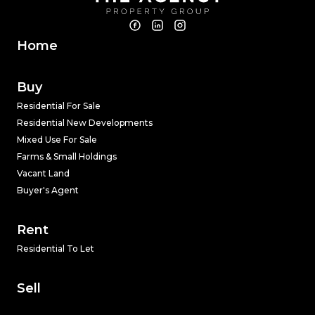
Home
Buy
Residential For Sale
Residential New Developments
Mixed Use For Sale
Farms & Small Holdings
Vacant Land
Buyer's Agent
Rent
Residential To Let
Sell