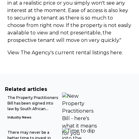
in at a realistic price or you simply won't see any
interest at the moment. Ease of access is also key
to securing a tenant as there is so much to
choose from right now. If the property is not easily
available to view and not presentable, the
prospective tenant will move on very quickly."
View The Agency's current rental listings
here
.
Related articles
The Property Practitioners
Bill has been signed into
law by South African...
Industry News
There may never be a
better time to invest in