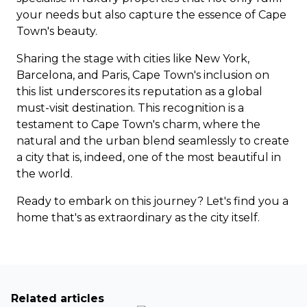
your needs but also capture the essence of Cape
Town's beauty.
Sharing the stage with cities like New York,
Barcelona, and Paris, Cape Town's inclusion on
this list underscores its reputation as a global
must-visit destination. This recognition is a
testament to Cape Town's charm, where the
natural and the urban blend seamlessly to create
a city that is, indeed, one of the most beautiful in
the world.
Ready to embark on this journey?
Let's find you a
home
that's as extraordinary as the city itself.
Related articles