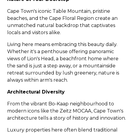
Cape Town's iconic Table Mountain, pristine
beaches, and the Cape Floral Region create an
unmatched natural backdrop that captivates
locals and visitors alike.
Living here means embracing this beauty daily.
Whether it's a penthouse offering panoramic
views of Lion's Head, a beachfront home where
the sand is just a step away, or a mountainside
retreat surrounded by lush greenery, nature is
always within arm's reach.
Architectural Diversity
From the vibrant Bo-Kaap neighbourhood to
modern icons like the Zeitz MOCAA, Cape Town's
architecture tells a story of history and innovation.
Luxury properties
here often blend traditional