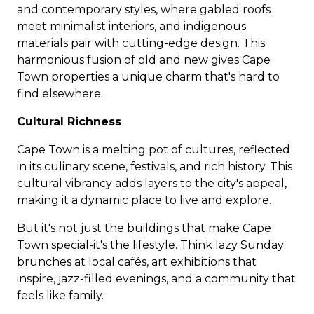
and contemporary styles, where gabled roofs
meet minimalist interiors, and indigenous
materials pair with cutting-edge design. This
harmonious fusion of old and new gives Cape
Town properties a unique charm that's hard to
find elsewhere.
Cultural Richness
Cape Town is a melting pot of cultures, reflected
in its culinary scene, festivals, and rich history. This
cultural vibrancy adds layers to the city's appeal,
making it a dynamic place to live and explore.
But it's not just the buildings that make Cape
Town special-it's the lifestyle. Think lazy Sunday
brunches at local cafés, art exhibitions that
inspire, jazz-filled evenings, and a community that
feels like family.