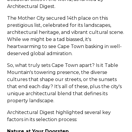
Architectural Digest.
The Mother City secured 14th place on this
prestigious list, celebrated for its landscapes,
architectural heritage, and vibrant cultural scene.
While we might be a tad biassed, it's
heartwarming to see
Cape Town
basking in well-
deserved global admiration.
So, what truly sets Cape Town apart? Is it Table
Mountain's towering presence, the diverse
cultures that shape our streets, or the sunsets
that end each day? It's all of these, plus the city's
unique architectural blend that defines its
property landscape.
Architectural Digest highlighted several key
factors in its selection process:
Nature at Your Doorstep