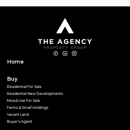
Home
Buy
Residential For Sale
Residential New Developments
Mixed Use For Sale
Farms & Small Holdings
Vacant Land
Buyer's Agent