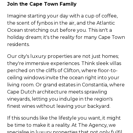
Join the Cape Town Family
Imagine starting your day with a cup of coffee,
the scent of fynbos in the air, and the Atlantic
Ocean stretching out before you. This isn't a
holiday dream; it's the reality for many Cape Town
residents.
Our city's luxury properties are not just homes;
they're immersive experiences. Think sleek villas
perched on the cliffs of Clifton, where floor-to-
ceiling windows invite the ocean right into your
living room. Or grand estates in Constantia, where
Cape Dutch architecture meets sprawling
vineyards, letting you indulge in the region's
finest wines without leaving your backyard.
If this sounds like the lifestyle you want, it might
be time to make it a reality. At The Agency, we
specialise in luxury properties that not only fulfil