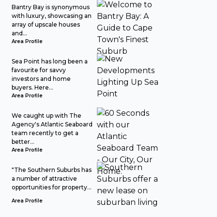
Bantry Bay is synonymous
with luxury, showcasing an
array of upscale houses
and...
Area Profile
Sea Point has long been a
favourite for savvy
investors and home
buyers. Here...
Area Profile
We caught up with The
Agency's Atlantic Seaboard
team recently to get a
better...
Area Profile
"The Southern Suburbs has
a number of attractive
opportunities for property...
Area Profile