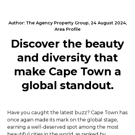
Author: The Agency Property Group, 24 August 2024,
Area Profile
Discover the beauty
and diversity that
make Cape Town a
global standout.
Have you caught the latest buzz? Cape Town has
once again made its mark on the global stage,
earning a well-deserved spot among the most
beautiful cities in the world, as ranked by