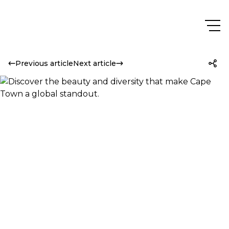
Previous article
Next article